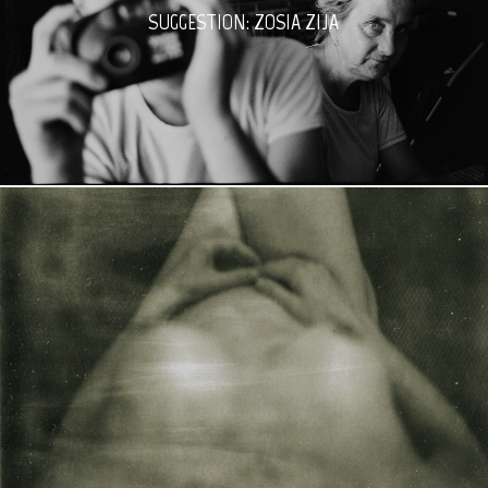
SUGGESTION: ZOSIA ZIJA