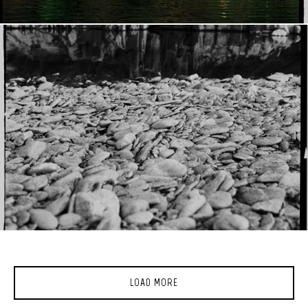
LOAD MORE