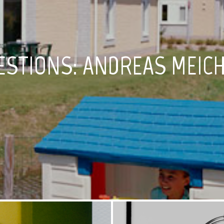
ESTIONS: ANDREAS MEIC