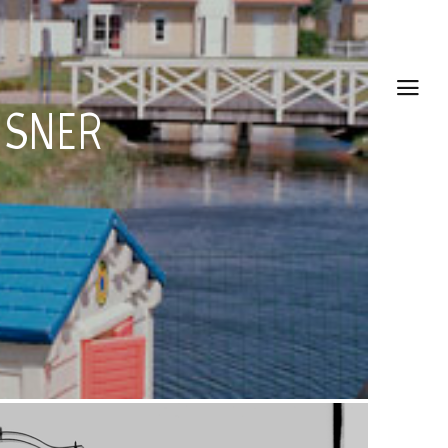
HSNER