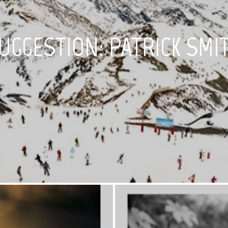
UGGESTION: PATRICK SMI