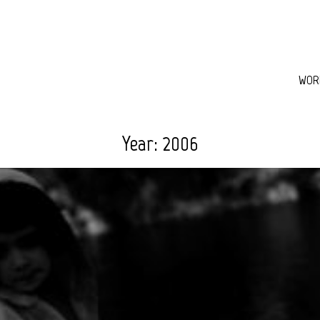
WOR
Year:
2006