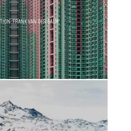
TION: FRANK VAN DER SALM