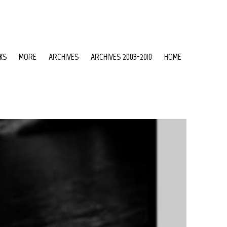
KS
MORE
ARCHIVES
ARCHIVES 2003-2010
HOME