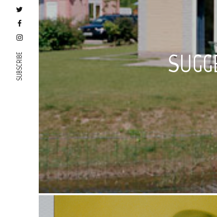
SUGG
SUBSCRIBE