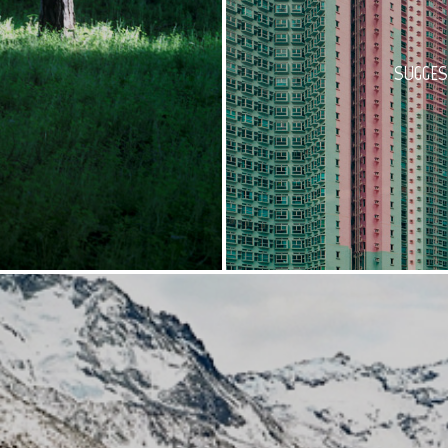
SUGGES