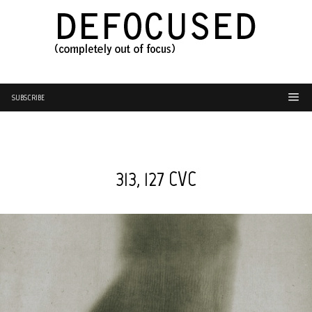
SUBSCRIBE
313, 127 CVC