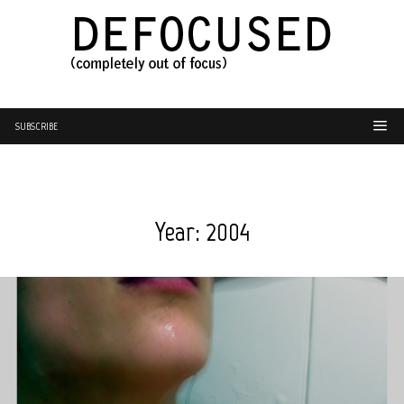
SUBSCRIBE
Year:
2004