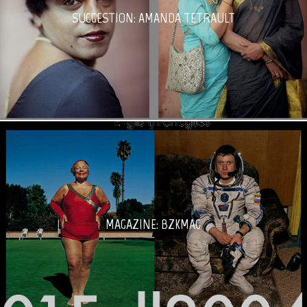
SUGGESTION: AMANDA TETRAULT
MAGAZINE: BZKMAG