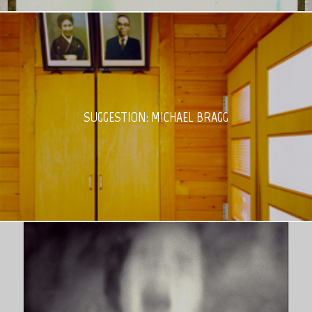
SUGGESTION: MICHAEL BRAGG