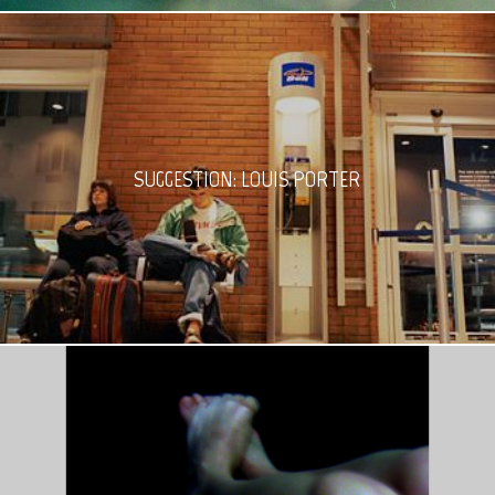
SUGGESTION: LOUIS PORTER