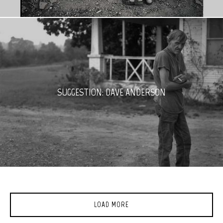
SUGGESTION: DAVE ANDERSON
LOAD MORE