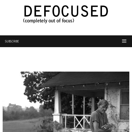
SUBSCRIBE