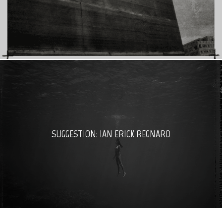
SUGGESTION: IAN ERICK REGNARD