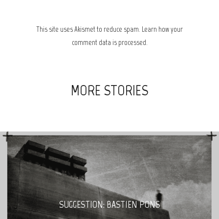
This site uses Akismet to reduce spam.
Learn how your
comment data is processed.
MORE STORIES
SUGGESTION: BASTIEN PONS