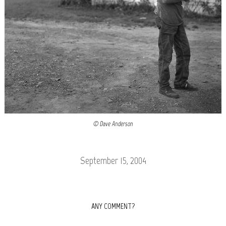
© Dave Anderson
September 15, 2004
ANY COMMENT?