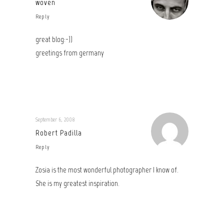
woven
Reply
great blog:-))
greetings from germany
September 6, 2008
Robert Padilla
Reply
Zosia is the most wonderful photographer I know of.
She is my greatest inspiration.