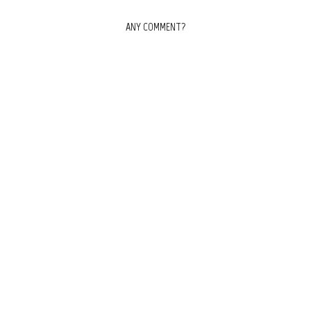
ANY COMMENT?