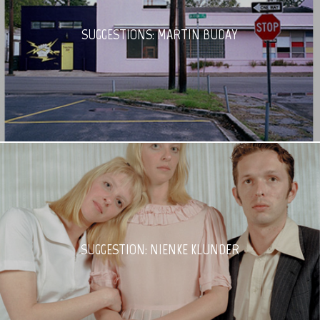
SUGGESTIONS: MARTIN BUDAY
SUGGESTION: NIENKE KLUNDER