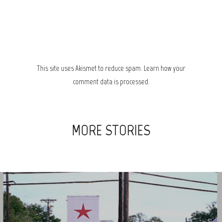
This site uses Akismet to reduce spam.
Learn how your
comment data is processed.
MORE STORIES