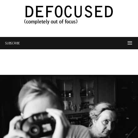
SUBSCRIBE