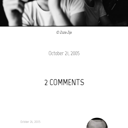
© Zozia Zija
October 21, 2005
2 COMMENTS
October 26, 2005