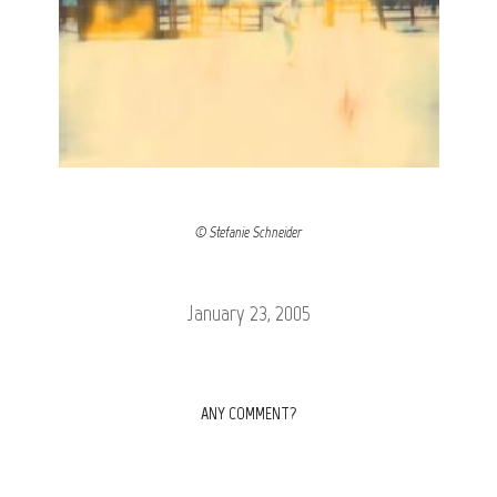
© Stefanie Schneider
January 23, 2005
ANY COMMENT?