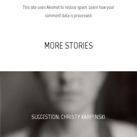
This site uses Akismet to reduce spam.
Learn how your
comment data is processed.
MORE STORIES
SUGGESTION: CHRISTY KARPINSKI