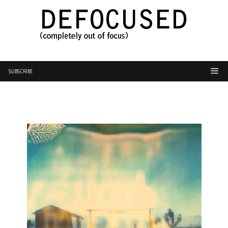
SUBSCRIBE