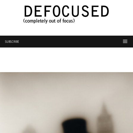
SUBSCRIBE