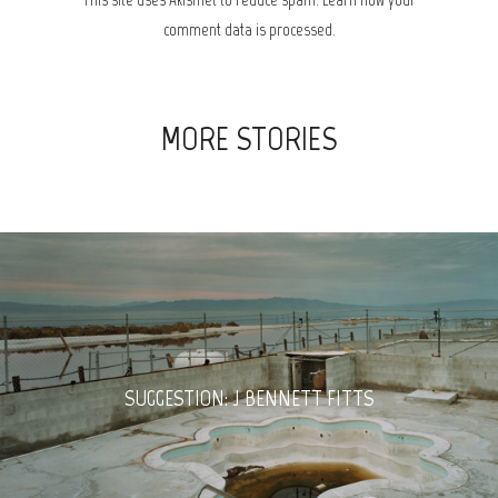
comment data is processed.
MORE STORIES
SUGGESTION: J BENNETT FITTS