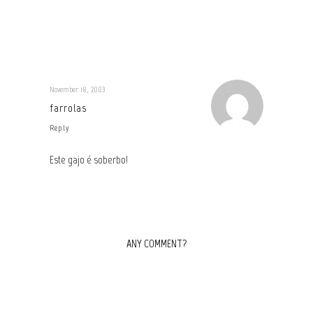
November 18, 2003
farrolas
Reply
Este gajo é soberbo!
ANY COMMENT?