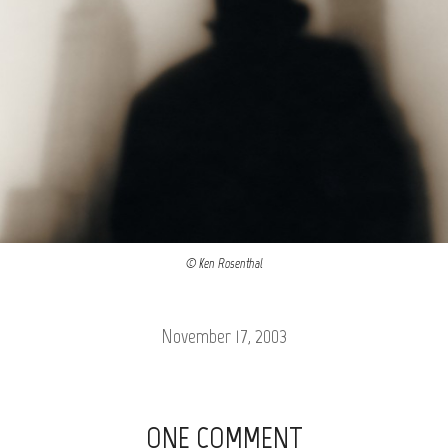
© Ken Rosenthal
November 17, 2003
ONE COMMENT