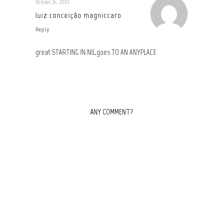
October 24, 2003
luiz conceição magniccaro
Reply
great.STARTING IN NIL,goes TO AN ANYPLACE
ANY COMMENT?