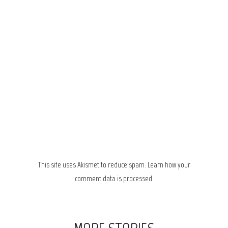
This site uses Akismet to reduce spam.
Learn how your
comment data is processed.