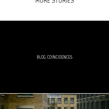
MORE STORIES
BLOG: COINCIDENCES