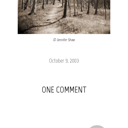
© Jennifer Shaw
October 9, 2003
ONE COMMENT