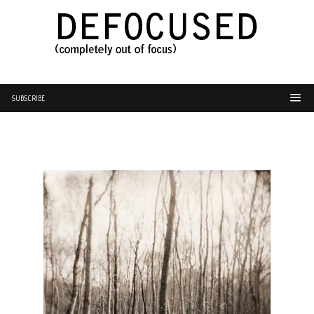
SUBSCRIBE