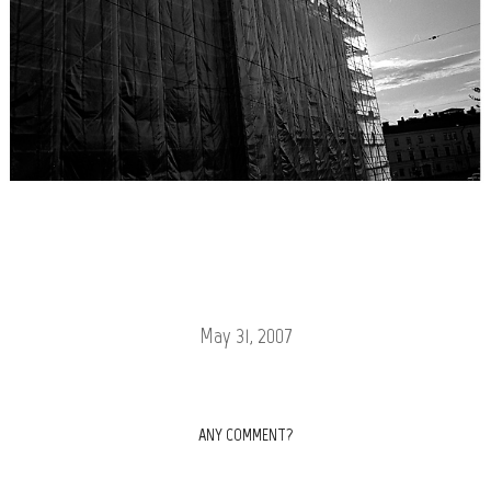
May 31, 2007
ANY COMMENT?