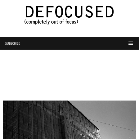
SUBSCRIBE