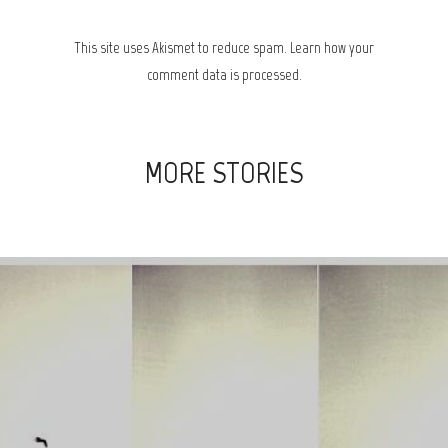
This site uses Akismet to reduce spam.
Learn how your
comment data is processed.
MORE STORIES