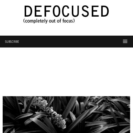
SUBSCRIBE