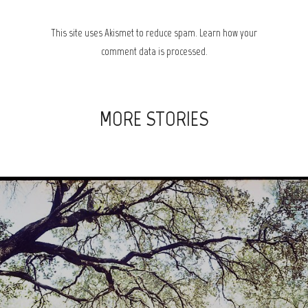
This site uses Akismet to reduce spam.
Learn how your
comment data is processed.
MORE STORIES