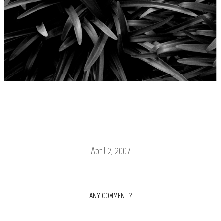
April 2, 2007
ANY COMMENT?