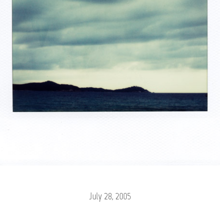
July 28, 2005