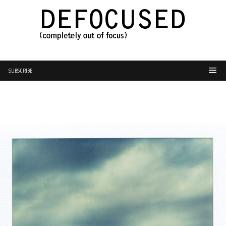
SUBSCRIBE