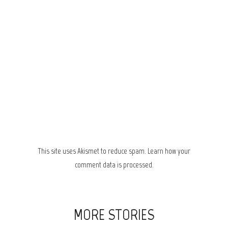
This site uses Akismet to reduce spam.
Learn how your
comment data is processed.
MORE STORIES