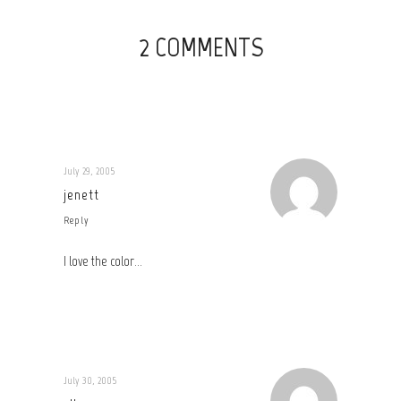
2 COMMENTS
July 29, 2005
jenett
Reply
I love the color…
July 30, 2005