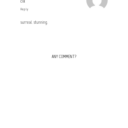
clk
Reply
surreal. stunning.
ANY COMMENT?