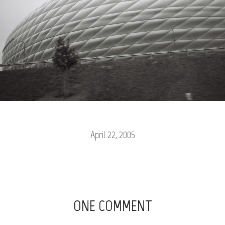
April 22, 2005
ONE COMMENT