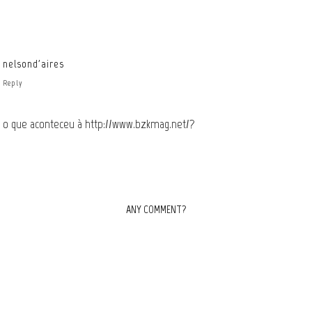
nelsond'aires
Reply
o que aconteceu à
http://www.bzkmag.net/
?
ANY COMMENT?