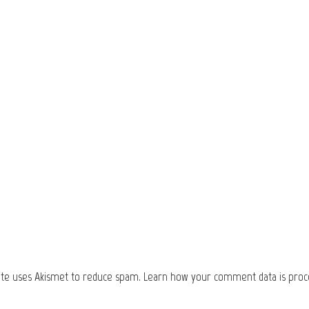
site uses Akismet to reduce spam.
Learn how your comment data is proc