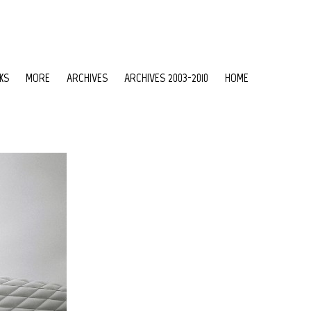
KS
MORE
ARCHIVES
ARCHIVES 2003-2010
HOME