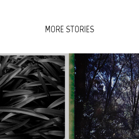
MORE STORIES