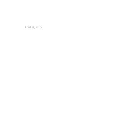
April 24, 2005