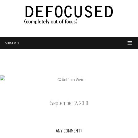
SUBSCRIBE
September 2, 2018
ANY COMMENT?