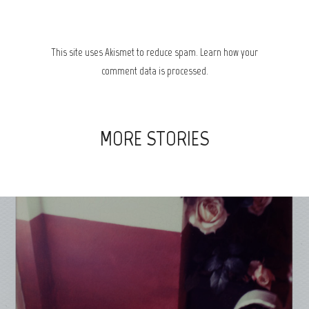
This site uses Akismet to reduce spam.
Learn how your
comment data is processed.
MORE STORIES