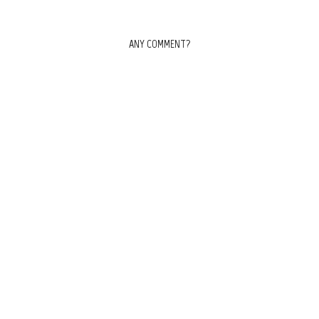
ANY COMMENT?