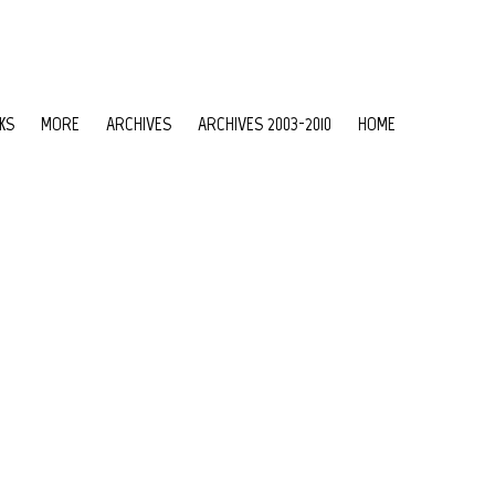
KS
MORE
ARCHIVES
ARCHIVES 2003-2010
HOME