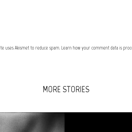
site uses Akismet to reduce spam.
Learn how your comment data is proc
MORE STORIES