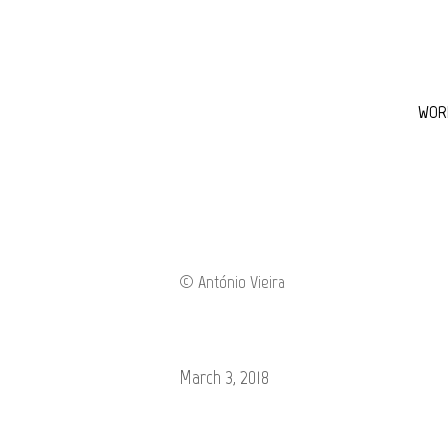
WOR
March 3, 2018