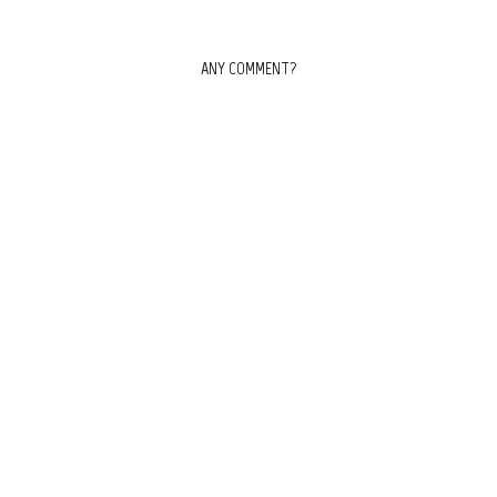
ANY COMMENT?