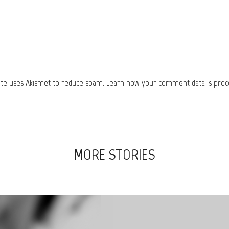
site uses Akismet to reduce spam.
Learn how your comment data is proc
MORE STORIES