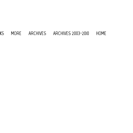
KS
MORE
ARCHIVES
ARCHIVES 2003-2010
HOME