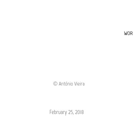
WOR
February 25, 2018