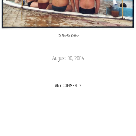
© Martin Kollar
August 30, 2004
ANY COMMENT?