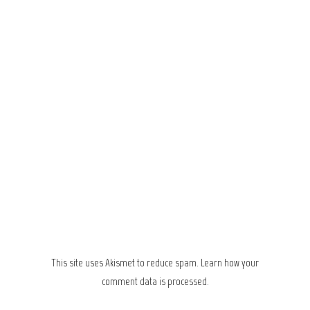
This site uses Akismet to reduce spam.
Learn how your
comment data is processed.