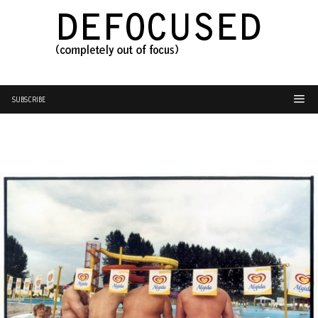
SUBSCRIBE