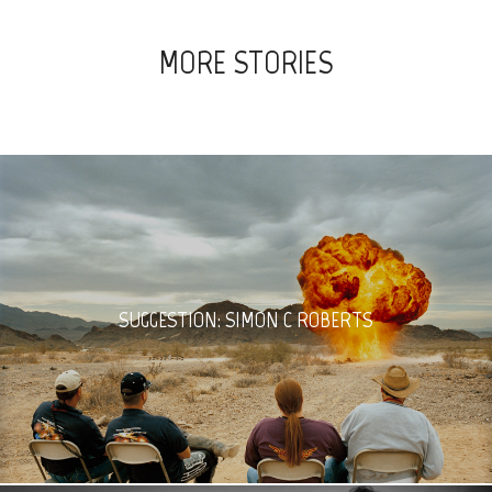
MORE STORIES
SUGGESTION: SIMON C ROBERTS