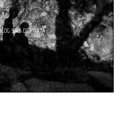
BLOG: SAIS DE PRATA