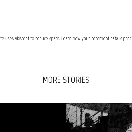
site uses Akismet to reduce spam.
Learn how your comment data is proc
MORE STORIES