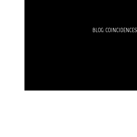
BLOG: COINCIDENCES