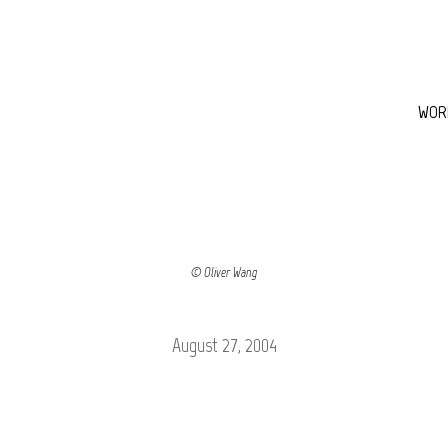
WOR
© Oliver Wang
August 27, 2004