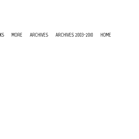
KS
MORE
ARCHIVES
ARCHIVES 2003-2010
HOME