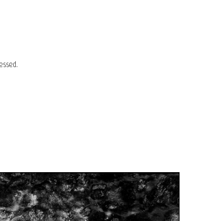
essed.