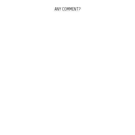
ANY COMMENT?