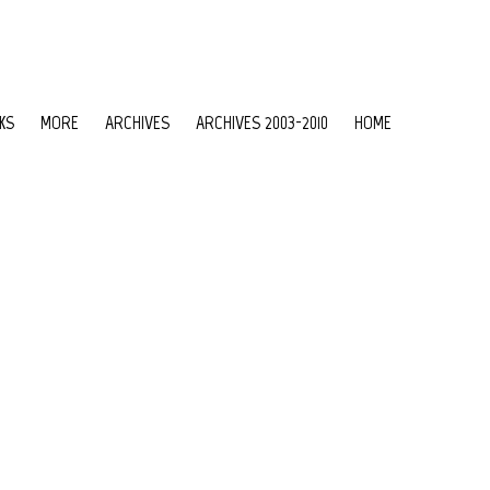
KS
MORE
ARCHIVES
ARCHIVES 2003-2010
HOME