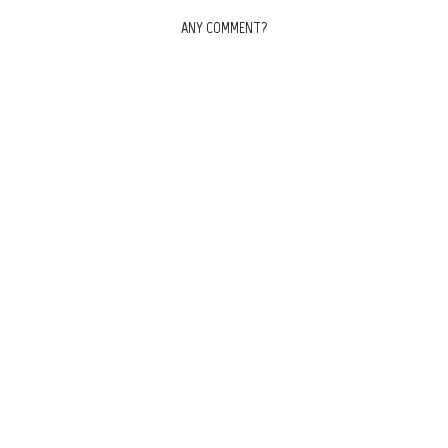
ANY COMMENT?