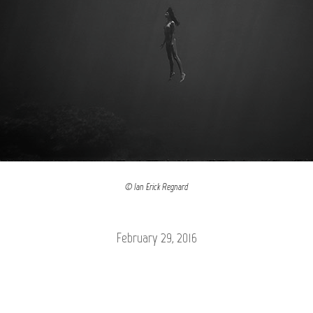
© Ian Erick Regnard
February 29, 2016