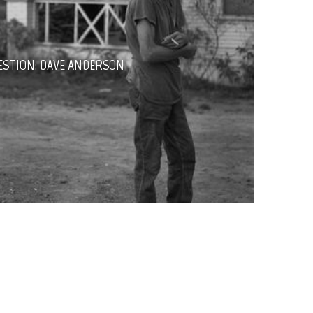
ESTION: DAVE ANDERSON