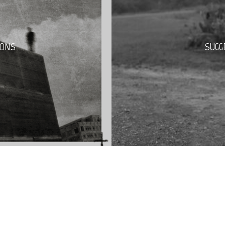
PONS
SUGG