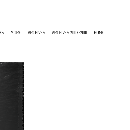
KS
MORE
ARCHIVES
ARCHIVES 2003-2010
HOME