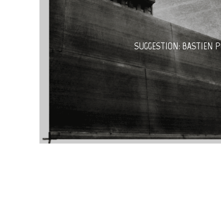
SUGGESTION: BASTIEN 