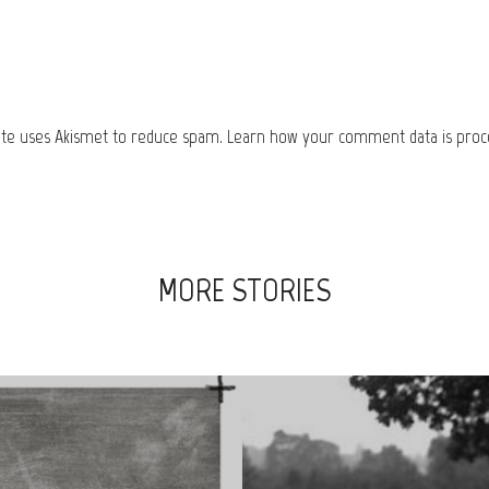
site uses Akismet to reduce spam.
Learn how your comment data is proc
MORE STORIES