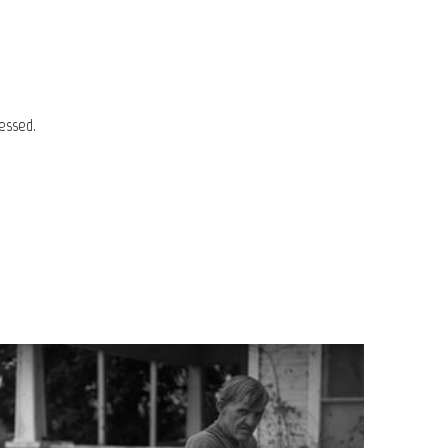
essed.