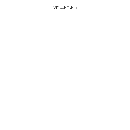
ANY COMMENT?