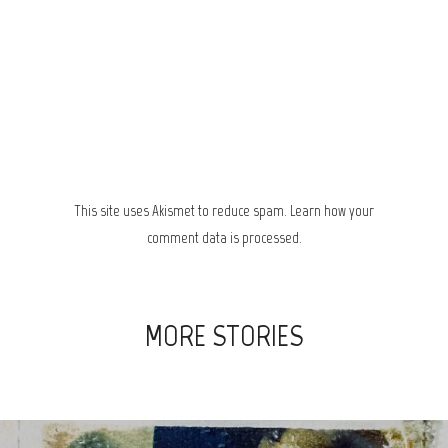
This site uses Akismet to reduce spam.
Learn how your
comment data is processed.
MORE STORIES