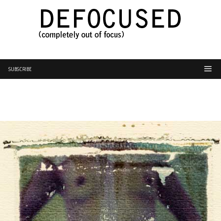
SUBSCRIBE