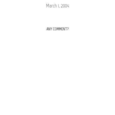
March 1, 2004
ANY COMMENT?