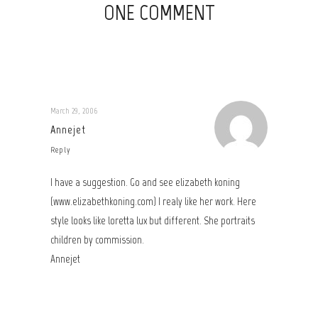
ONE COMMENT
March 29, 2006
Annejet
Reply
I have a suggestion. Go and see elizabeth koning
(www.elizabethkoning.com) I realy like her work. Here
style looks like loretta lux but different. She portraits
children by commission.
Annejet