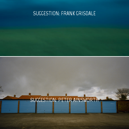
SUGGESTION: FRANK GRISDALE
SUGGESTION: PETER AINSWORTH