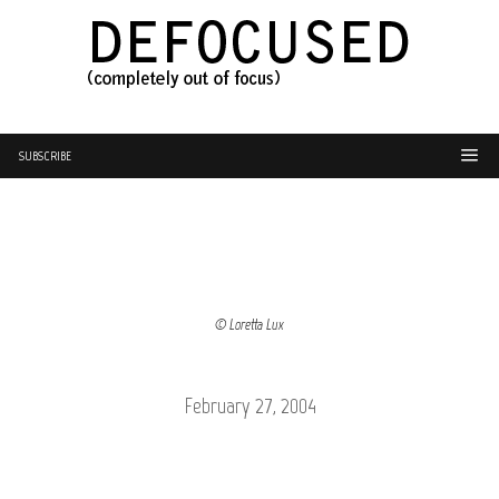
SUBSCRIBE
© Loretta Lux
February 27, 2004