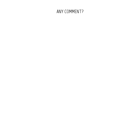
ANY COMMENT?