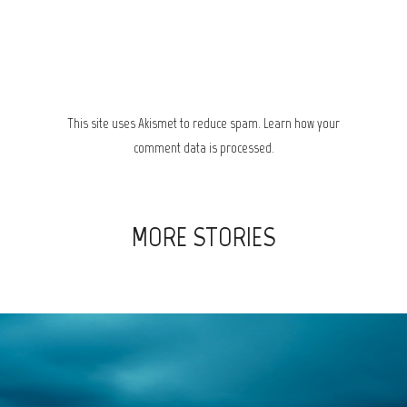
This site uses Akismet to reduce spam.
Learn how your
comment data is processed.
MORE STORIES