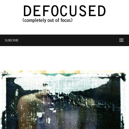
SUBSCRIBE