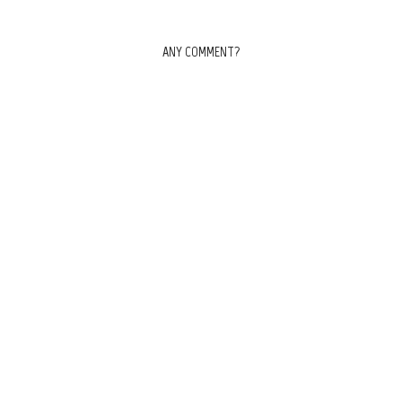
ANY COMMENT?