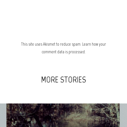
This site uses Akismet to reduce spam.
Learn how your
comment data is processed.
MORE STORIES