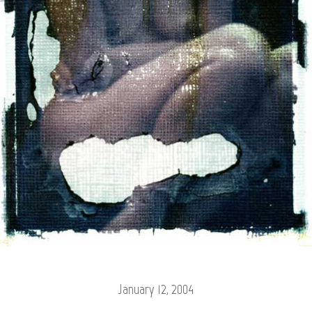
January 12, 2004