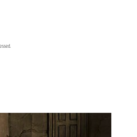
essed.