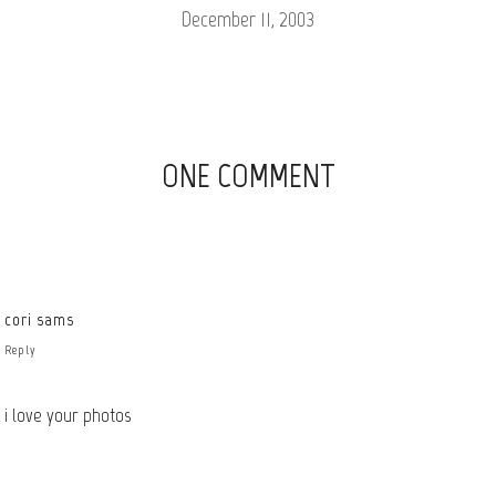
December 11, 2003
ONE COMMENT
cori sams
Reply
i love your photos