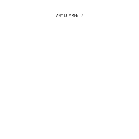
ANY COMMENT?