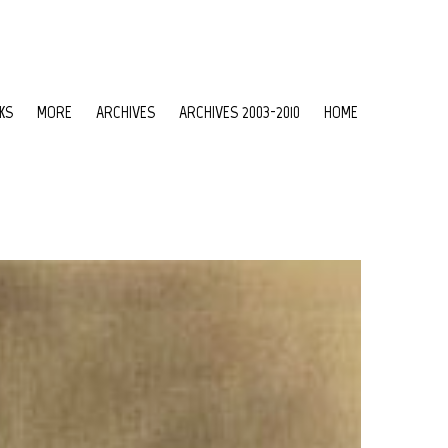
KS
MORE
ARCHIVES
ARCHIVES 2003-2010
HOME