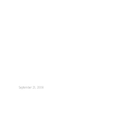
September 23, 2008