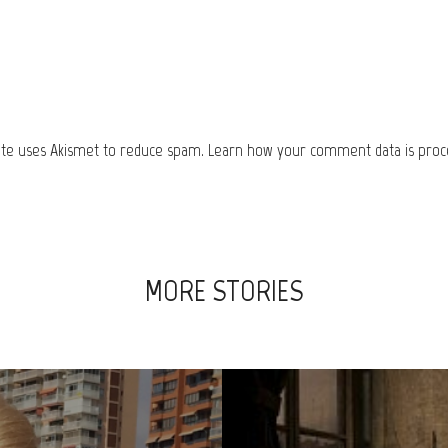
site uses Akismet to reduce spam.
Learn how your comment data is proc
MORE STORIES