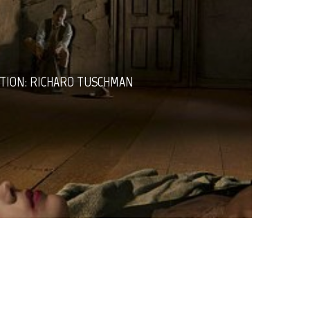
TION: RICHARD TUSCHMAN