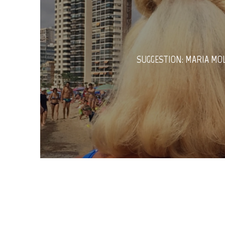
SUGGESTION: MARIA MO