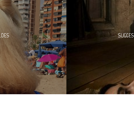
LDES
SUGGES