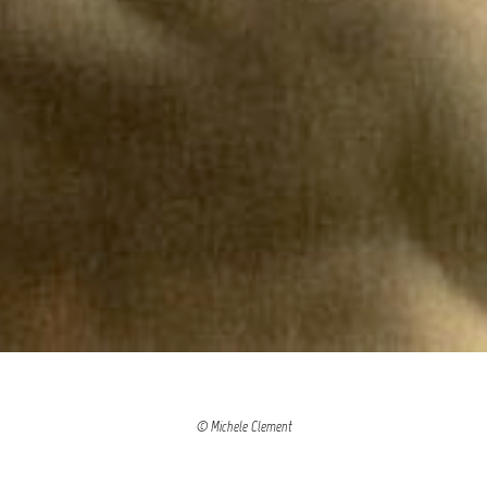
© Michele Clement