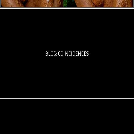
BLOG: COINCIDENCES