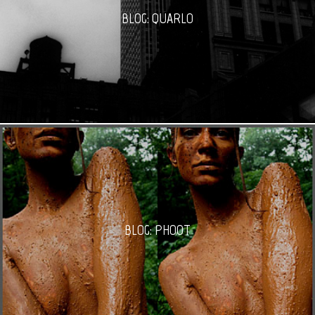
BLOG: QUARLO
BLOG: PHOOT