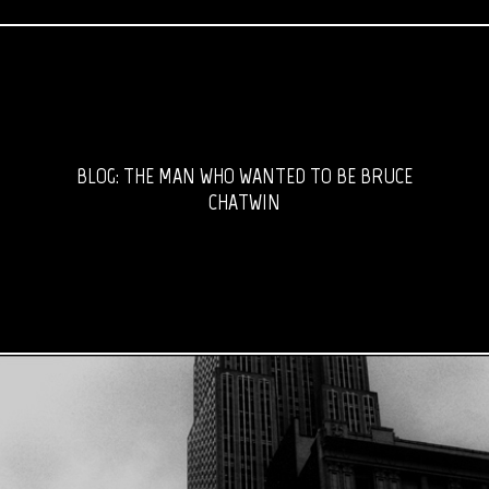
BLOG: THE MAN WHO WANTED TO BE BRUCE
CHATWIN