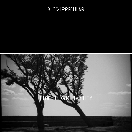
BLOG: IRREGULAR
BLOG: FLUX+MUTABILITY