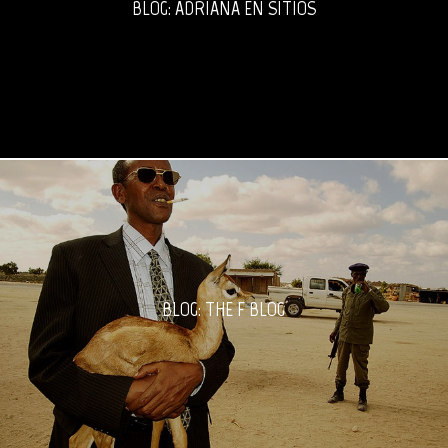
BLOG: ADRIANA EN SITIOS
BLOG: THE F BLOG