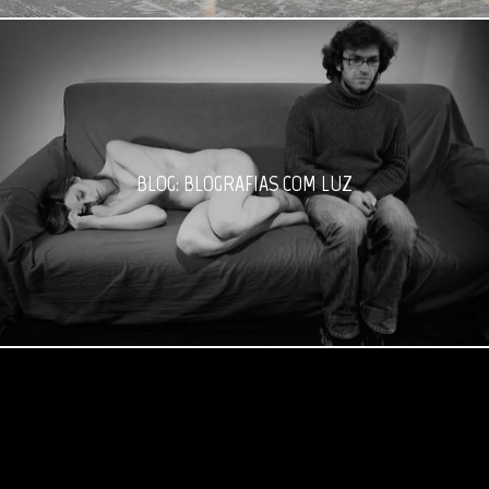
BLOG: BLOGRAFIAS COM LUZ