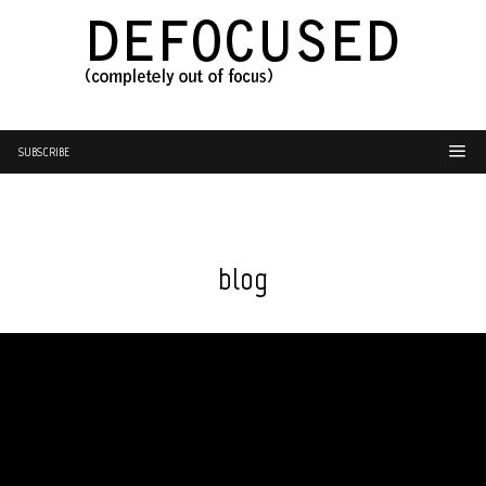
SUBSCRIBE
blog