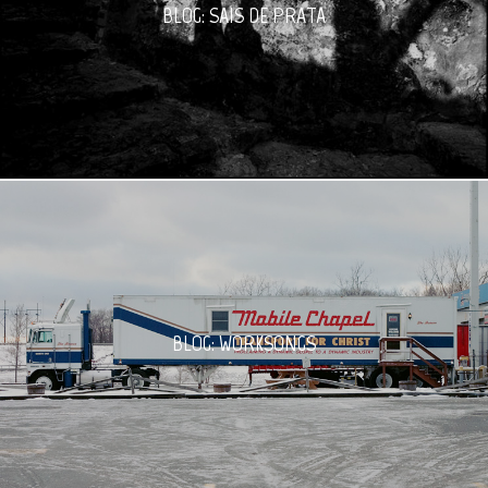
BLOG: SAIS DE PRATA
BLOG: WORKSONGS