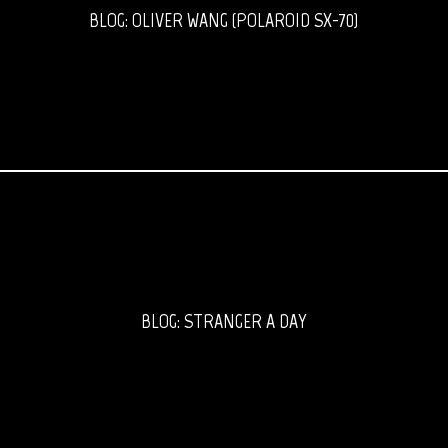
BLOG: OLIVER WANG (POLAROID SX-70)
BLOG: STRANGER A DAY