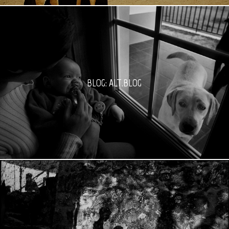
BLOG: ALT.BLOG