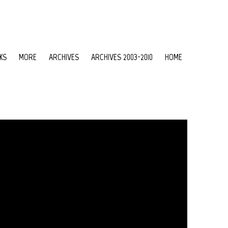
KS
MORE
ARCHIVES
ARCHIVES 2003-2010
HOME