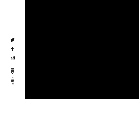
SUBSCRIBE