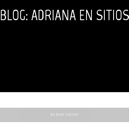
BLOG: ADRIANA EN SITIO
NO MORE CONTENT