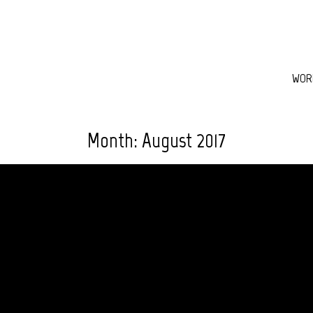
WOR
Month:
August 2017