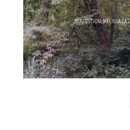
SUGGESTION: MELISSA CA