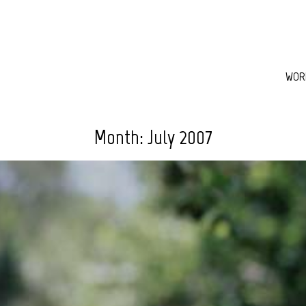
WOR
Month:
July 2007