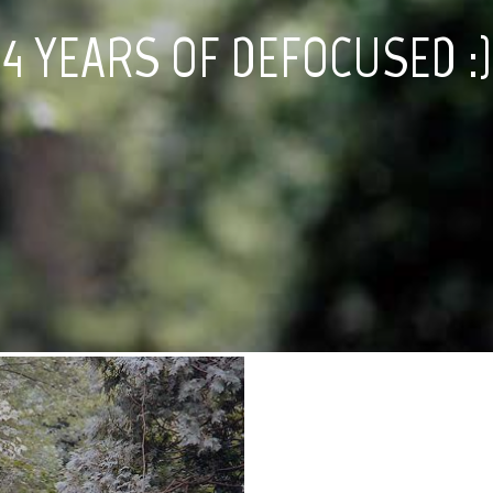
4 YEARS OF DEFOCUSED :)