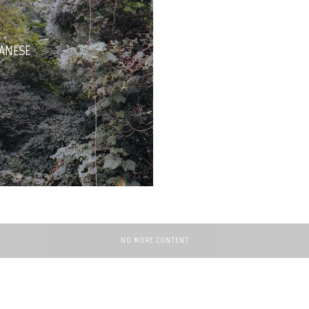
TANESE
NO MORE CONTENT