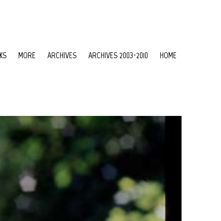
KS
MORE
ARCHIVES
ARCHIVES 2003-2010
HOME