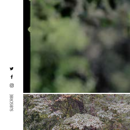
SUBSCRIBE