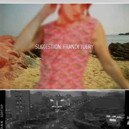
SUGGESTION: FRANCK JUERY