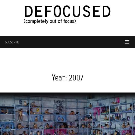
SUBSCRIBE
Year:
2007