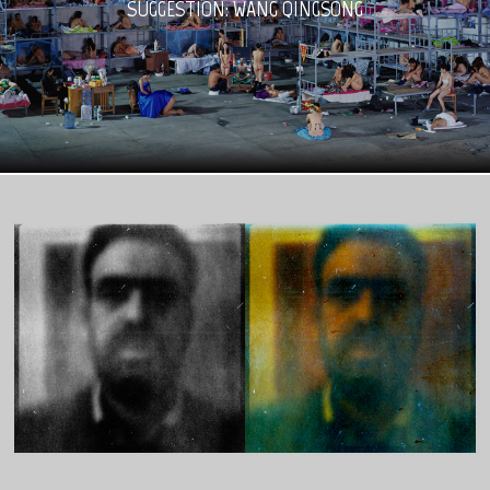
SUGGESTION: WANG QINGSONG