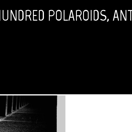
HUNDRED POLAROIDS, ANT