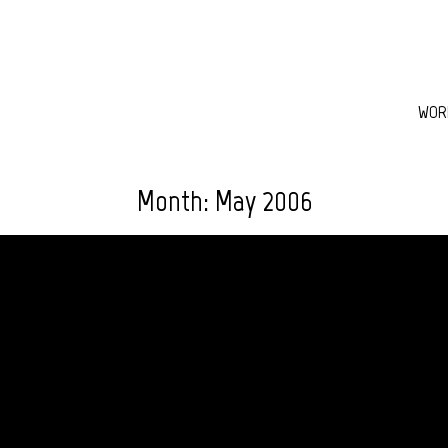
WOR
Month:
May 2006