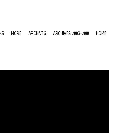
KS
MORE
ARCHIVES
ARCHIVES 2003-2010
HOME