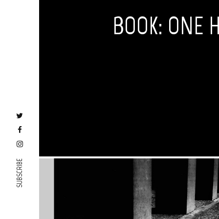
BOOK: ONE 
SUBSCRIBE