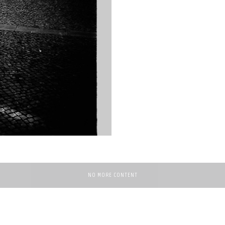
NO MORE CONTENT