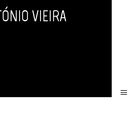
ÓNIO VIEIRA