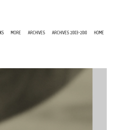
KS
MORE
ARCHIVES
ARCHIVES 2003-2010
HOME