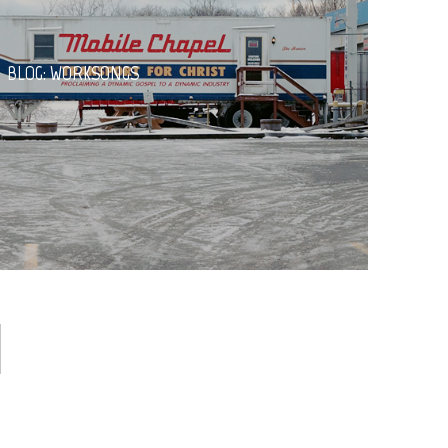
BLOG: WORKSONGS