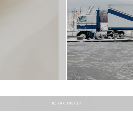
NO MORE CONTENT