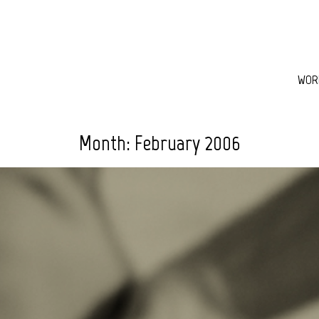
WOR
Month:
February 2006