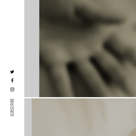
SUBSCRIBE