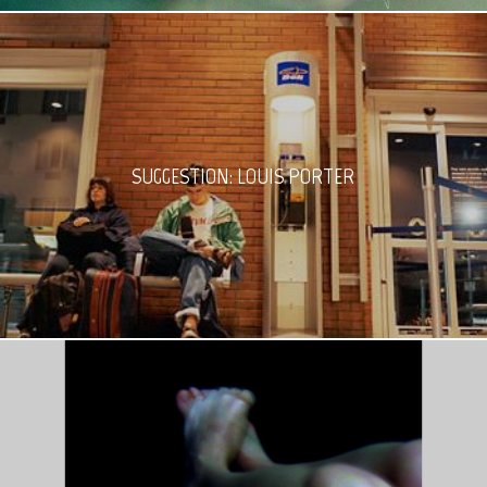
SUGGESTION: LOUIS PORTER