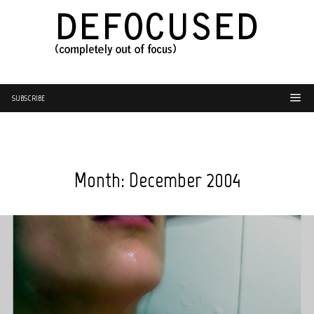
SUBSCRIBE
Month:
December 2004