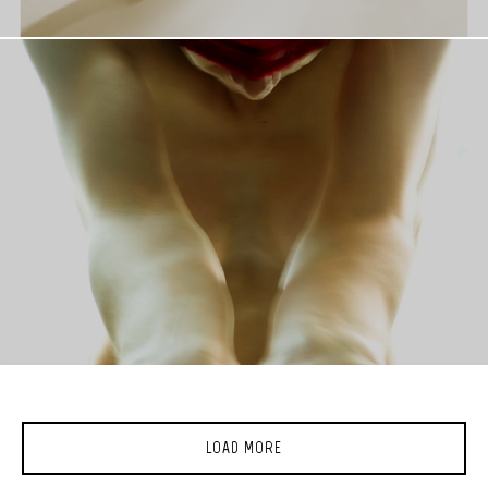
LOAD MORE