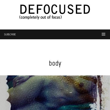
SUBSCRIBE
body