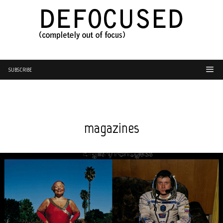
SUBSCRIBE
magazines