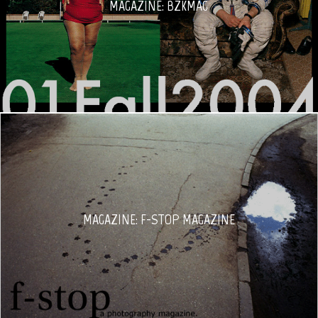
MAGAZINE: BZKMAG
MAGAZINE: F-STOP MAGAZINE